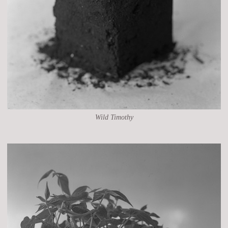
Wild Timothy