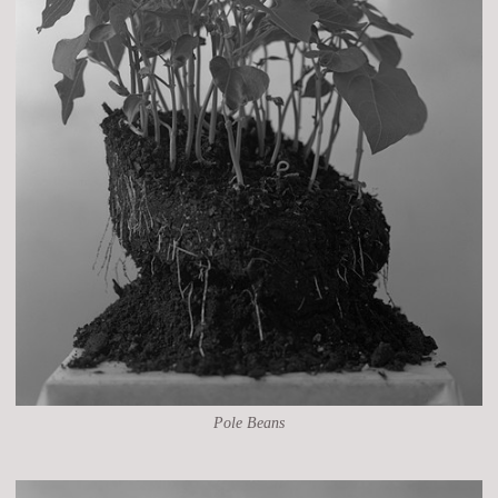
Pole Beans