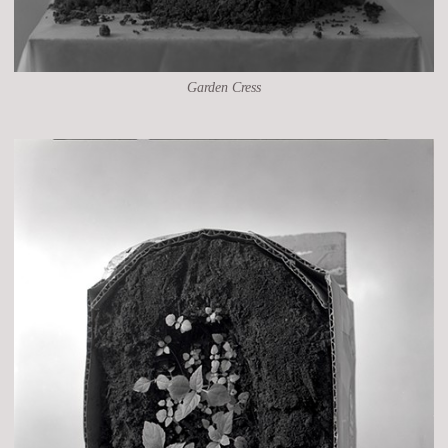
Garden Cress