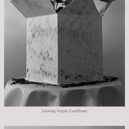
Growing Purple Coneflower