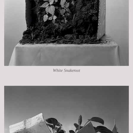
White Snakeroot