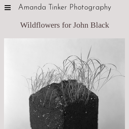
Amanda Tinker Photography
Wildflowers for John Black